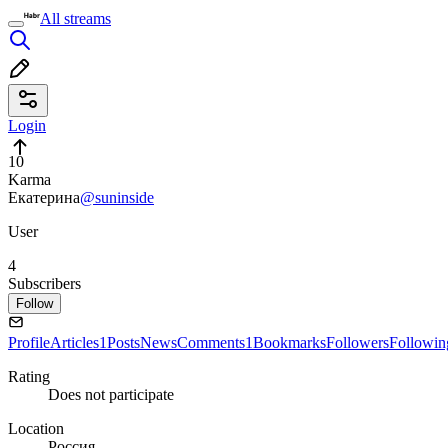
All streams
Login
10
Karma
Екатерина
@suninside
User
4
Subscribers
Follow
Profile
Articles
1
Posts
News
Comments
1
Bookmarks
Followers
Followin
Rating
Does not participate
Location
Россия