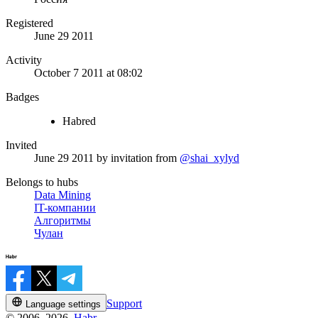
Registered
June 29 2011
Activity
October 7 2011 at 08:02
Badges
Habred
Invited
June 29 2011
by invitation from
@shai_xylyd
Belongs to hubs
Data Mining
IT-компании
Алгоритмы
Чулан
Support
Language settings
© 2006–2026,
Habr