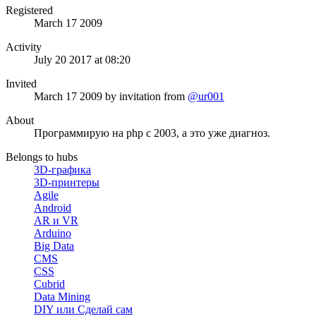
Registered
March 17 2009
Activity
July 20 2017 at 08:20
Invited
March 17 2009
by invitation from
@ur001
About
Программирую на php c 2003, а это уже диагноз.
Belongs to hubs
3D-графика
3D-принтеры
Agile
Android
AR и VR
Arduino
Big Data
CMS
CSS
Cubrid
Data Mining
DIY или Сделай сам