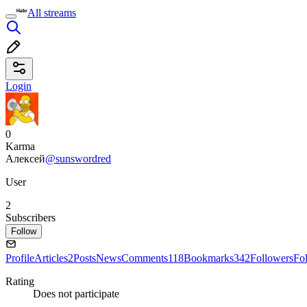
All streams
Login
0
Karma
Алексей
@sunswordred
User
2
Subscribers
Follow
Profile
Articles
2
Posts
News
Comments
118
Bookmarks
342
Followers
Fo
Rating
Does not participate