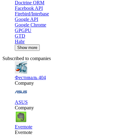
Doctrine ORM
Facebook API
Firebird/Interbase
Google API
Google Chrome
GPGPU
GTD
Habr
Show more
Subscribed to companies
Фестиваль 404
Company
ASUS
Company
Evernote
Evernote