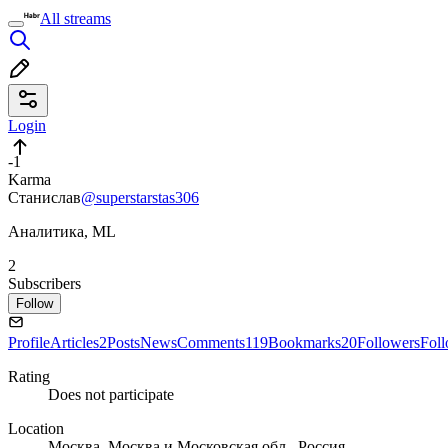
All streams
Login
-1
Karma
Станислав
@superstarstas306
Аналитика, ML
2
Subscribers
Follow
Profile
Articles
2
Posts
News
Comments
119
Bookmarks
20
Followers
Fol
Rating
Does not participate
Location
Москва, Москва и Московская обл., Россия