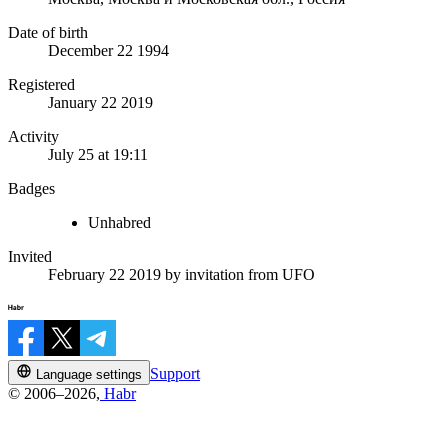
Date of birth
December 22 1994
Registered
January 22 2019
Activity
July 25 at 19:11
Badges
Unhabred
Invited
February 22 2019
by invitation from
UFO
Support
Language settings
© 2006–2026,
Habr