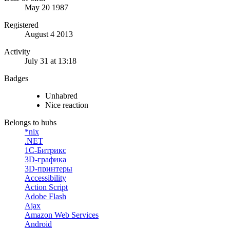
May 20 1987
Registered
August 4 2013
Activity
July 31 at 13:18
Badges
Unhabred
Nice reaction
Belongs to hubs
*nix
.NET
1С-Битрикс
3D-графика
3D-принтеры
Accessibility
Action Script
Adobe Flash
Ajax
Amazon Web Services
Android