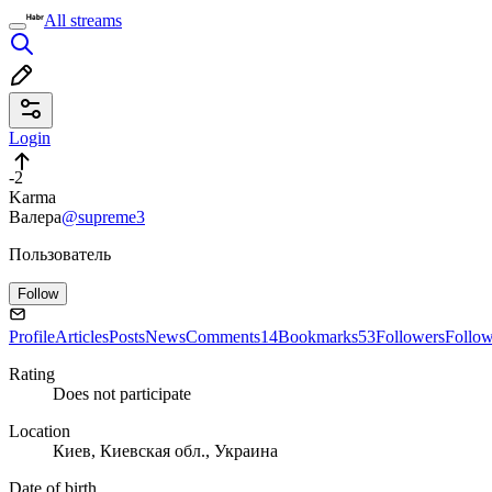
All streams
Login
-2
Karma
Валера
@supreme3
Пользователь
Follow
Profile
Articles
Posts
News
Comments
14
Bookmarks
53
Followers
Follo
Rating
Does not participate
Location
Киев, Киевская обл., Украина
Date of birth