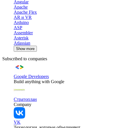
Angular
Apache
Apache Flex
AR и VR
Arduino
ASP
Assembler
Asterisk
Atlassian
Show more
Subscribed to companies
Google Developers
Build anything with Google
Стратоплан
Company
VK
Технологии, которые объединяют