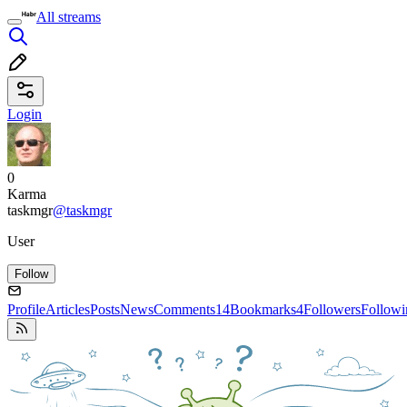
All streams
Login
0
Karma
taskmgr
@taskmgr
User
Follow
Profile
Articles
Posts
News
Comments
14
Bookmarks
4
Followers
Followi