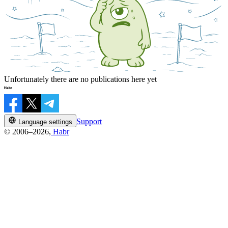
Unfortunately there are no publications here yet
Support
Language settings
© 2006–2026,
Habr