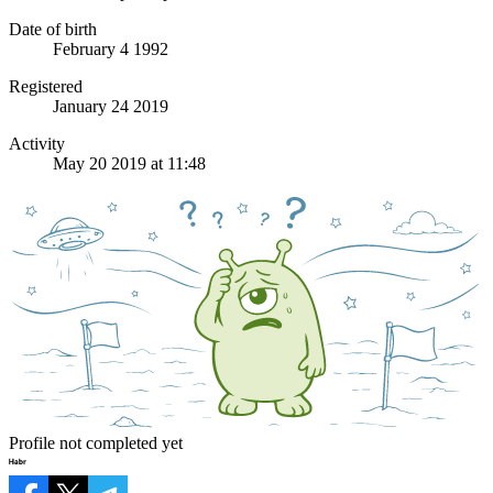
Date of birth
February 4 1992
Registered
January 24 2019
Activity
May 20 2019 at 11:48
Profile not completed yet