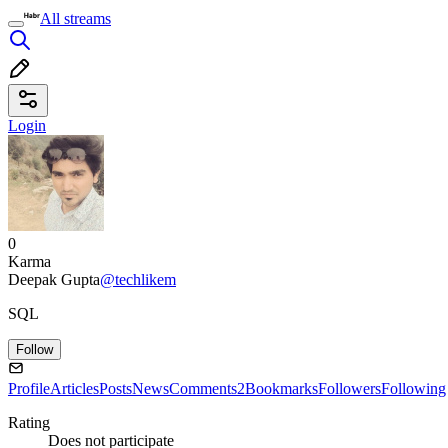
All streams
Login
0
Karma
Deepak Gupta
@techlikem
SQL
Follow
Profile
Articles
Posts
News
Comments
2
Bookmarks
Followers
Following
Rating
Does not participate