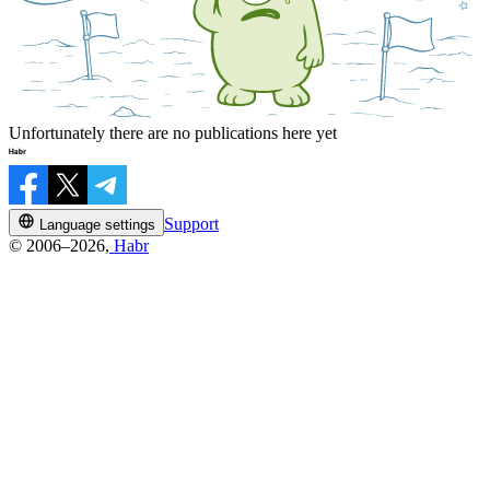
Unfortunately there are no publications here yet
Support
Language settings
© 2006–2026,
Habr