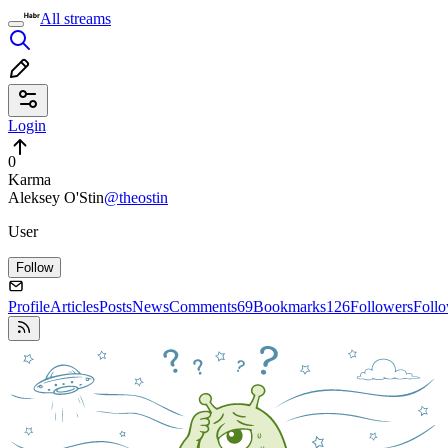
All streams
Login
0
Karma
Aleksey O'Stin
@theostin
User
Follow
Profile
Articles
Posts
News
Comments
69
Bookmarks
126
Followers
Foll