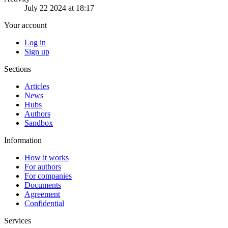
July 22 2024 at 18:17
Your account
Log in
Sign up
Sections
Articles
News
Hubs
Authors
Sandbox
Information
How it works
For authors
For companies
Documents
Agreement
Confidential
Services