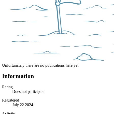
Unfortunately there are no publications here yet
Information
Rating
Does not participate
Registered
July 22 2024
Activity