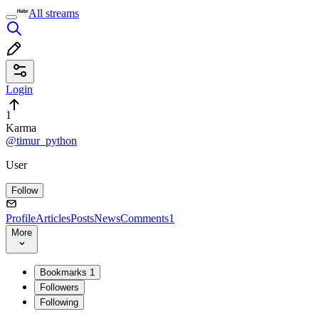
All streams
Login
1
Karma
@timur_python
User
Follow
Profile
Articles
Posts
News
Comments
1
More
Bookmarks
1
Followers
Following