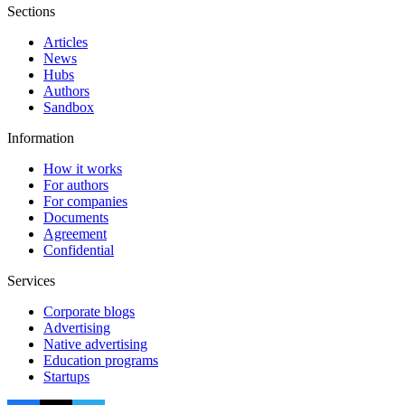
Sections
Articles
News
Hubs
Authors
Sandbox
Information
How it works
For authors
For companies
Documents
Agreement
Confidential
Services
Corporate blogs
Advertising
Native advertising
Education programs
Startups