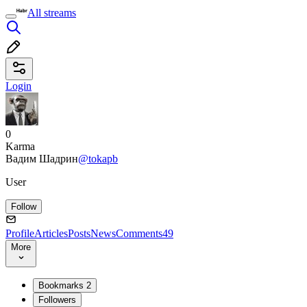
All streams
Login
0
Karma
Вадим Шадрин
@tokapb
User
Follow
Profile
Articles
Posts
News
Comments
49
More
Bookmarks
2
Followers