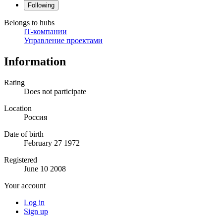
Following
Belongs to hubs
IT-компании
Управление проектами
Information
Rating
Does not participate
Location
Россия
Date of birth
February 27 1972
Registered
June 10 2008
Your account
Log in
Sign up