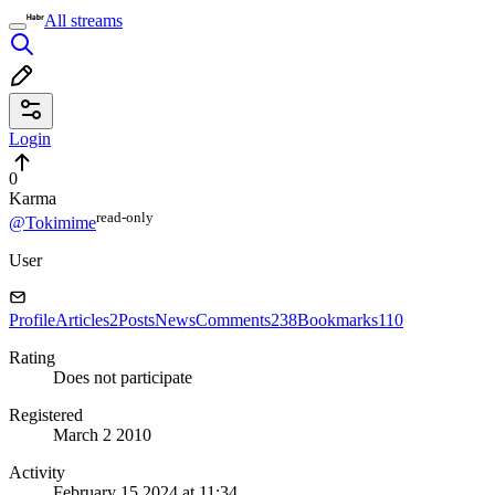
All streams
Login
0
Karma
read⁠-⁠only
@Tokimime
User
Profile
Articles
2
Posts
News
Comments
238
Bookmarks
110
Rating
Does not participate
Registered
March 2 2010
Activity
February 15 2024 at 11:34