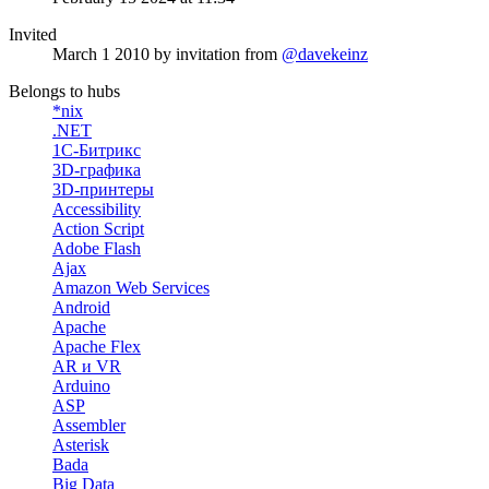
Invited
March 1 2010
by invitation from
@davekeinz
Belongs to hubs
*nix
.NET
1С-Битрикс
3D-графика
3D-принтеры
Accessibility
Action Script
Adobe Flash
Ajax
Amazon Web Services
Android
Apache
Apache Flex
AR и VR
Arduino
ASP
Assembler
Asterisk
Bada
Big Data