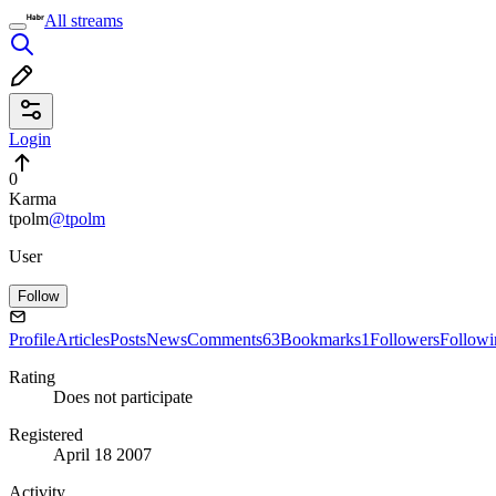
All streams
Login
0
Karma
tpolm
@tpolm
User
Follow
Profile
Articles
Posts
News
Comments
63
Bookmarks
1
Followers
Followi
Rating
Does not participate
Registered
April 18 2007
Activity