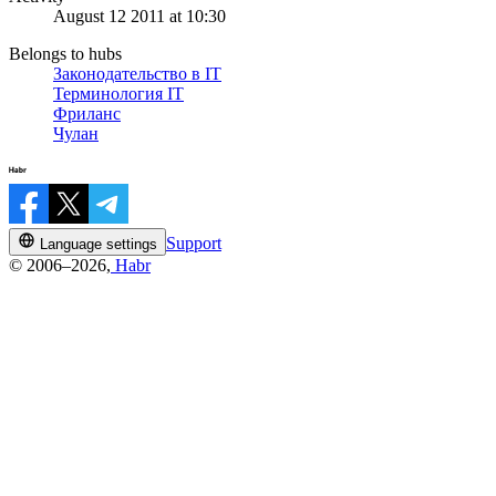
August 12 2011 at 10:30
Belongs to hubs
Законодательство в IT
Терминология IT
Фриланс
Чулан
Support
Language settings
© 2006–2026,
Habr