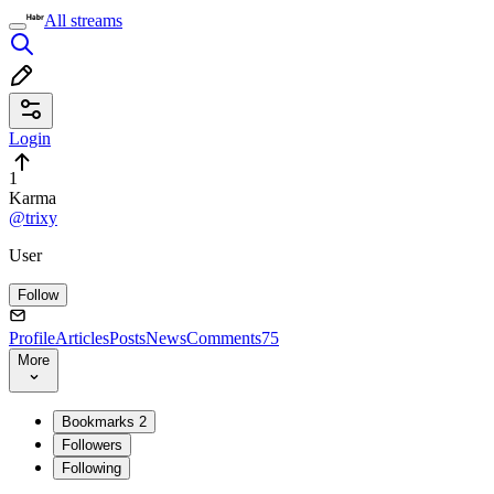
All streams
Login
1
Karma
@trixy
User
Follow
Profile
Articles
Posts
News
Comments
75
More
Bookmarks
2
Followers
Following