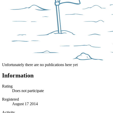
Unfortunately there are no publications here yet
Information
Rating
Does not participate
Registered
August 17 2014
Activity