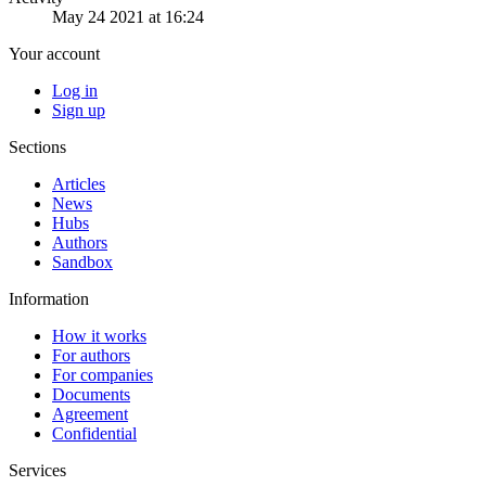
May 24 2021 at 16:24
Your account
Log in
Sign up
Sections
Articles
News
Hubs
Authors
Sandbox
Information
How it works
For authors
For companies
Documents
Agreement
Confidential
Services