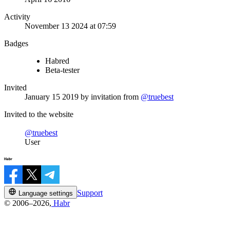
Activity
November 13 2024 at 07:59
Badges
Habred
Beta-tester
Invited
January 15 2019
by invitation from
@truebest
Invited to the website
@truebest
User
Support
Language settings
© 2006–2026,
Habr