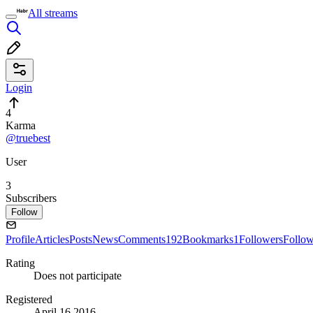
All streams
Login
4
Karma
@truebest
User
3
Subscribers
Follow
Profile
Articles
Posts
News
Comments
192
Bookmarks
1
Followers
Follo
Rating
Does not participate
Registered
April 16 2016