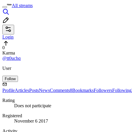
All streams
Login
0
Karma
@tt0uchq
User
Follow
Profile
Articles
Posts
News
Comments
8
Bookmarks
Followers
Following
Rating
Does not participate
Registered
November 6 2017
Activity