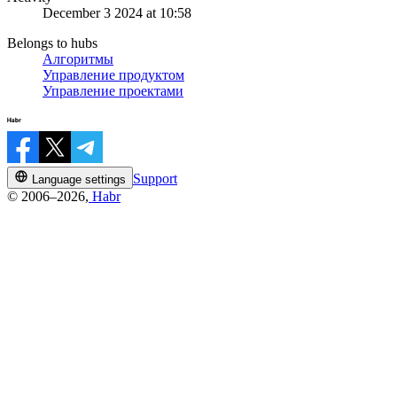
December 3 2024 at 10:58
Belongs to hubs
Алгоритмы
Управление продуктом
Управление проектами
Support
Language settings
© 2006–2026,
Habr