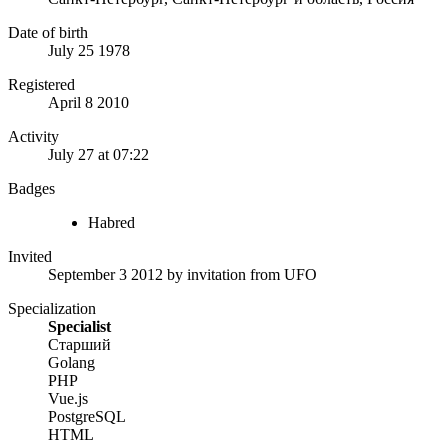
Date of birth
July 25 1978
Registered
April 8 2010
Activity
July 27 at 07:22
Badges
Habred
Invited
September 3 2012
by invitation from
UFO
Specialization
Specialist
Старший
Golang
PHP
Vue.js
PostgreSQL
HTML