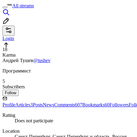
All streams
Login
18
Karma
Андрей Тушев
@tushev
Программист
5
Subscribers
Follow
Profile
Articles
3
Posts
News
Comments
607
Bookmarks
60
Followers
Fol
Rating
Does not participate
Location
Санкт-Петербург, Санкт-Петербург и область, Россия