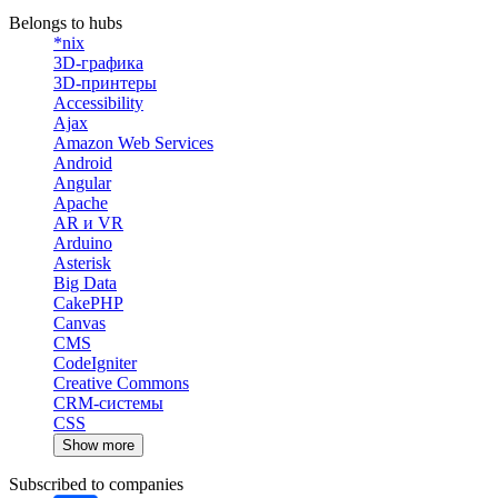
Belongs to hubs
*nix
3D-графика
3D-принтеры
Accessibility
Ajax
Amazon Web Services
Android
Angular
Apache
AR и VR
Arduino
Asterisk
Big Data
CakePHP
Canvas
CMS
CodeIgniter
Creative Commons
CRM-системы
CSS
Show more
Subscribed to companies