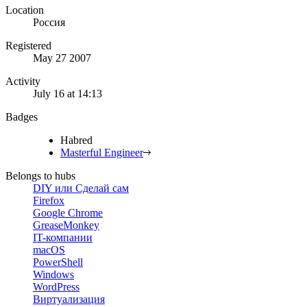
Location
Россия
Registered
May 27 2007
Activity
July 16 at 14:13
Badges
Habred
Masterful Engineer
Belongs to hubs
DIY или Сделай сам
Firefox
Google Chrome
GreaseMonkey
IT-компании
macOS
PowerShell
Windows
WordPress
Виртуализация