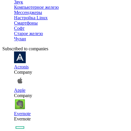
Звук
Компьютерное железо
Мессенджеры
Настройка Linux
Смартфоны
Софт
Старое железо
Чулан
Subscribed to companies
Acronis
Company
Apple
Company
Evernote
Evernote