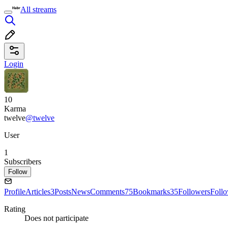
All streams
Login
10
Karma
twelve
@twelve
User
1
Subscribers
Follow
Profile
Articles
3
Posts
News
Comments
75
Bookmarks
35
Followers
Foll
Rating
Does not participate