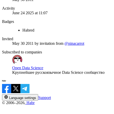
Activity
June 24 2025 at 11:07
Badges
Habred
Invited
May 30 2011
by invitation from
@ninacarrot
Subscribed to companies
Open Data Science
Крупнейшее русскоязычное Data Science сообщество
Support
Language settings
© 2006–2026,
Habr