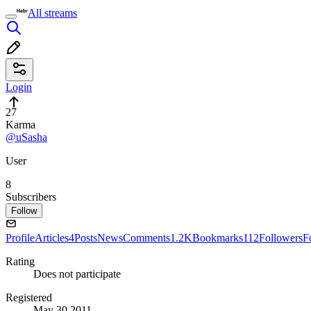
All streams
Login
27
Karma
@uSasha
User
8
Subscribers
Follow
Profile
Articles
4
Posts
News
Comments
1.2K
Bookmarks
112
Followers
F
Rating
Does not participate
Registered
May 30 2011