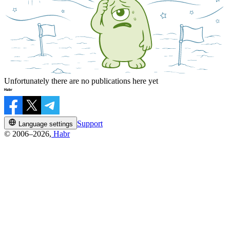
Unfortunately there are no publications here yet
Support
Language settings
© 2006–2026,
Habr