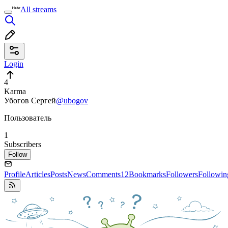
All streams
Login
4
Karma
Убогов Сергей
@ubogov
Пользователь
1
Subscribers
Follow
Profile
Articles
Posts
News
Comments
12
Bookmarks
Followers
Followin