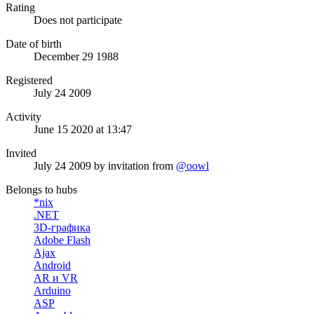
Rating
Does not participate
Date of birth
December 29 1988
Registered
July 24 2009
Activity
June 15 2020 at 13:47
Invited
July 24 2009
by invitation from
@oowl
Belongs to hubs
*nix
.NET
3D-графика
Adobe Flash
Ajax
Android
AR и VR
Arduino
ASP