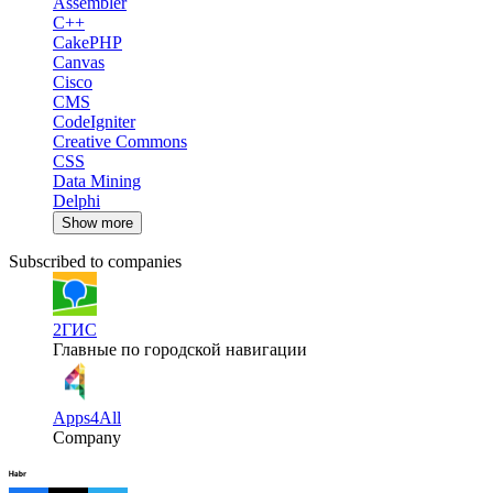
Assembler
C++
CakePHP
Canvas
Cisco
CMS
CodeIgniter
Creative Commons
CSS
Data Mining
Delphi
Show more
Subscribed to companies
2ГИС
Главные по городской навигации
Apps4All
Company