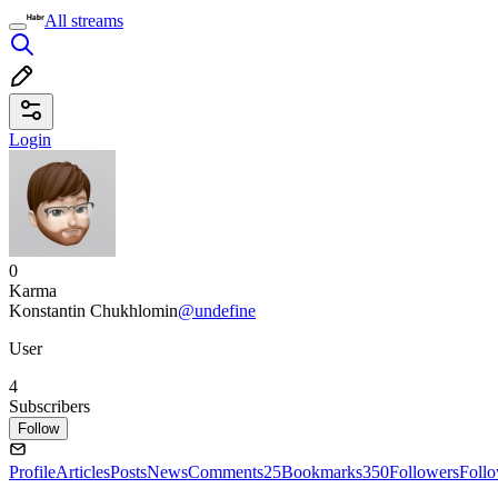
All streams
Login
0
Karma
Konstantin Chukhlomin
@undefine
User
4
Subscribers
Follow
Profile
Articles
Posts
News
Comments
25
Bookmarks
350
Followers
Foll