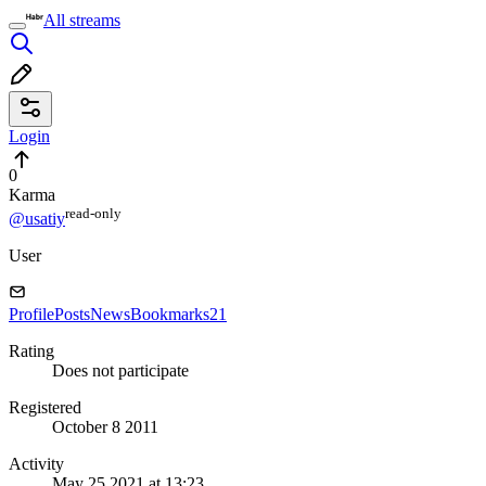
All streams
Login
0
Karma
read⁠-⁠only
@usatiy
User
Profile
Posts
News
Bookmarks
21
Rating
Does not participate
Registered
October 8 2011
Activity
May 25 2021 at 13:23