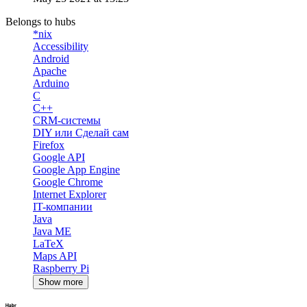
Belongs to hubs
*nix
Accessibility
Android
Apache
Arduino
C
C++
CRM-системы
DIY или Сделай сам
Firefox
Google API
Google App Engine
Google Chrome
Internet Explorer
IT-компании
Java
Java ME
LaTeX
Maps API
Raspberry Pi
Show more