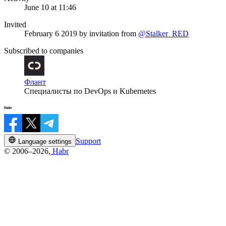
June 10 at 11:46
Invited
February 6 2019
by invitation from
@Stalker_RED
Subscribed to companies
Флант
Специалисты по DevOps и Kubernetes
Support
Language settings
© 2006–2026,
Habr