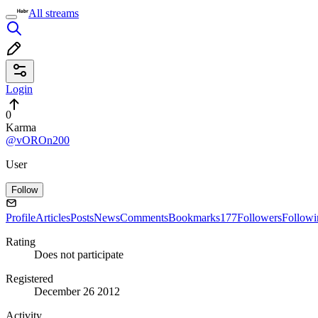
All streams
Login
0
Karma
@vOROn200
User
Follow
Profile
Articles
Posts
News
Comments
Bookmarks
177
Followers
Followi
Rating
Does not participate
Registered
December 26 2012
Activity