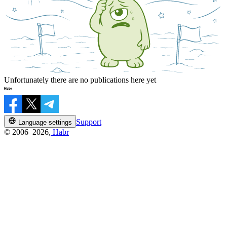
Unfortunately there are no publications here yet
Support
Language settings
© 2006–2026,
Habr