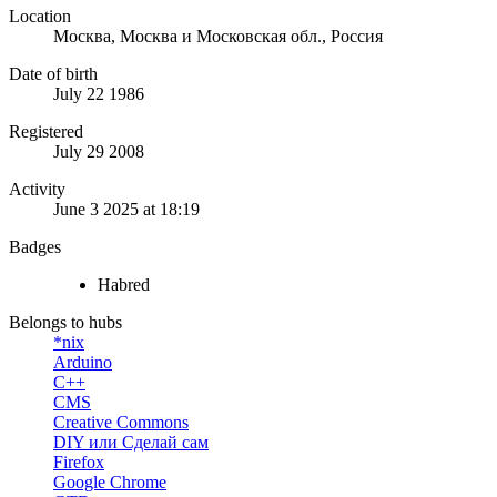
Location
Москва, Москва и Московская обл., Россия
Date of birth
July 22 1986
Registered
July 29 2008
Activity
June 3 2025 at 18:19
Badges
Habred
Belongs to hubs
*nix
Arduino
C++
CMS
Creative Commons
DIY или Сделай сам
Firefox
Google Chrome