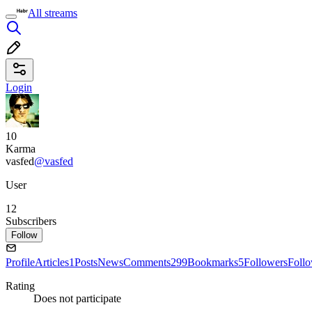
All streams
Login
10
Karma
vasfed
@vasfed
User
12
Subscribers
Follow
Profile
Articles
1
Posts
News
Comments
299
Bookmarks
5
Followers
Foll
Rating
Does not participate