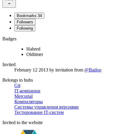
Bookmarks
34
Followers
Following
Badges
Habred
Oldtimer
Invited
February 12 2013
by invitation from
@Badoo
Belongs to hubs
Git
IT-компании
Mercurial
Компиляторы
Системы управления версиями
Тестирование IT-систем
Invited to the website