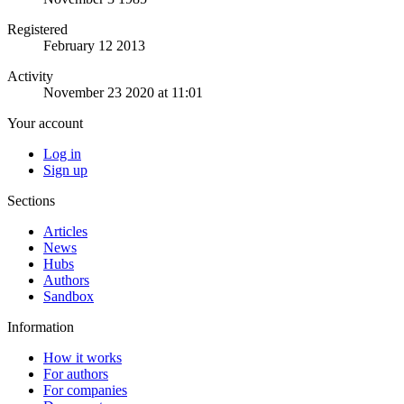
Registered
February 12 2013
Activity
November 23 2020 at 11:01
Your account
Log in
Sign up
Sections
Articles
News
Hubs
Authors
Sandbox
Information
How it works
For authors
For companies