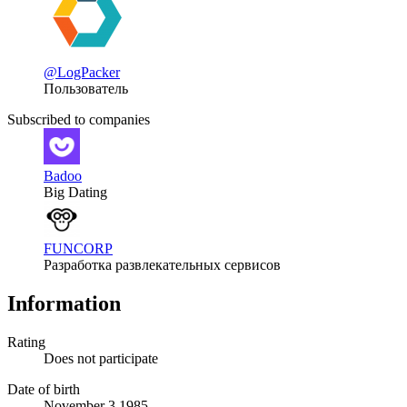
@LogPacker
Пользователь
Subscribed to companies
Badoo
Big Dating
FUNCORP
Разработка развлекательных сервисов
Information
Rating
Does not participate
Date of birth
November 3 1985