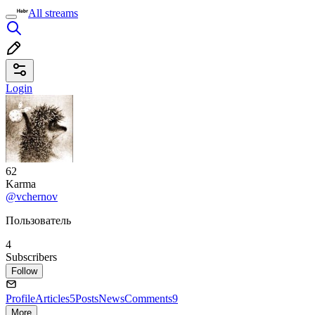
All streams
Login
62
Karma
@vchernov
Пользователь
4
Subscribers
Follow
Profile
Articles
5
Posts
News
Comments
9
More