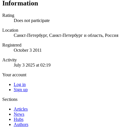
Information
Rating
Does not participate
Location
Санкт-Петербург, Санкт-Петербург и область, Россия
Registered
October 3 2011
Activity
July 3 2025 at 02:19
Your account
Log in
Sign up
Sections
Articles
News
Hubs
Authors