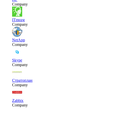
Company
ITmozg
Company
NetApp
Company
Skype
Company
Стратоплан
Company
Zabbix
Company