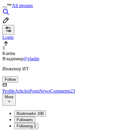
All streams
Login
3
Karma
Владимир
@vladm
Инженер ИТ
Follow
Profile
Articles
Posts
News
Comments
23
More
Bookmarks
339
Followers
Following
2