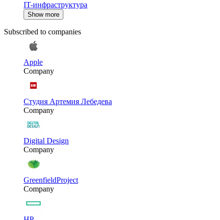
IT-инфраструктура
Show more
Subscribed to companies
Apple
Company
Студия Артемия Лебедева
Company
Digital Design
Company
GreenfieldProject
Company
HP