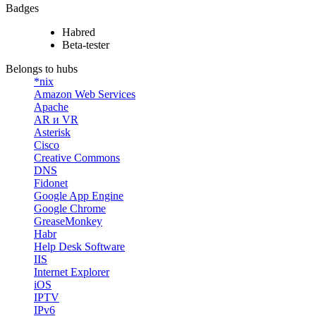
Badges
Habred
Beta-tester
Belongs to hubs
*nix
Amazon Web Services
Apache
AR и VR
Asterisk
Cisco
Creative Commons
DNS
Fidonet
Google App Engine
Google Chrome
GreaseMonkey
Habr
Help Desk Software
IIS
Internet Explorer
iOS
IPTV
IPv6