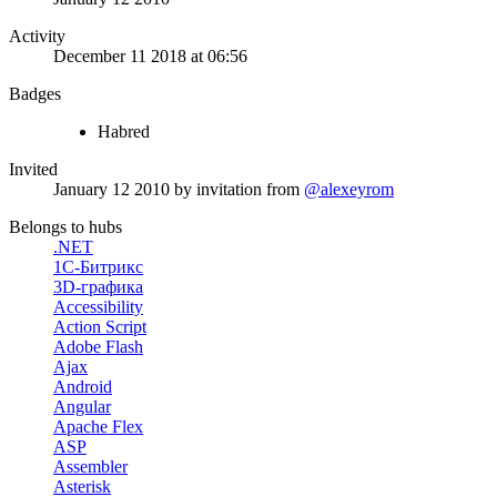
Activity
December 11 2018 at 06:56
Badges
Habred
Invited
January 12 2010
by invitation from
@alexeyrom
Belongs to hubs
.NET
1С-Битрикс
3D-графика
Accessibility
Action Script
Adobe Flash
Ajax
Android
Angular
Apache Flex
ASP
Assembler
Asterisk