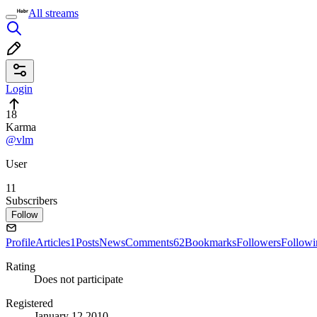
All streams
Login
18
Karma
@vlm
User
11
Subscribers
Follow
Profile
Articles
1
Posts
News
Comments
62
Bookmarks
Followers
Followi
Rating
Does not participate
Registered
January 12 2010