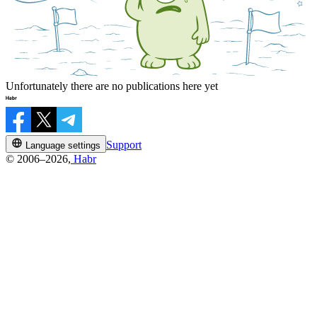
Unfortunately there are no publications here yet
Support
Language settings
© 2006–2026,
Habr