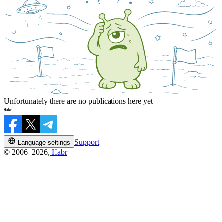
Unfortunately there are no publications here yet
Support
Language settings
© 2006–2026,
Habr