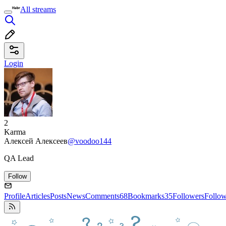
All streams
Login
2
Karma
Алексей Алексеев
@voodoo144
QA Lead
Follow
Profile
Articles
Posts
News
Comments
68
Bookmarks
35
Followers
Follo