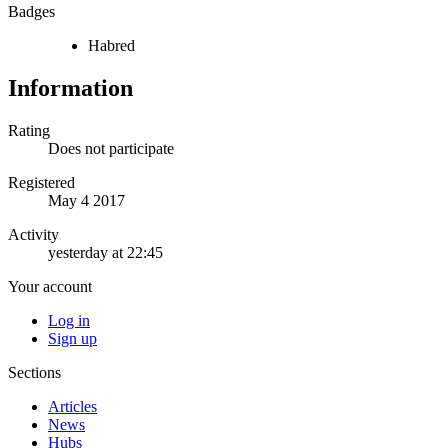
Badges
Habred
Information
Rating
Does not participate
Registered
May 4 2017
Activity
yesterday at 22:45
Your account
Log in
Sign up
Sections
Articles
News
Hubs