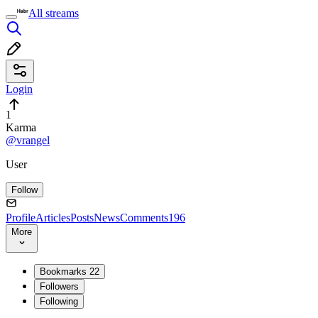
All streams
Login
1
Karma
@vrangel
User
Follow
Profile
Articles
Posts
News
Comments
196
More
Bookmarks
22
Followers
Following