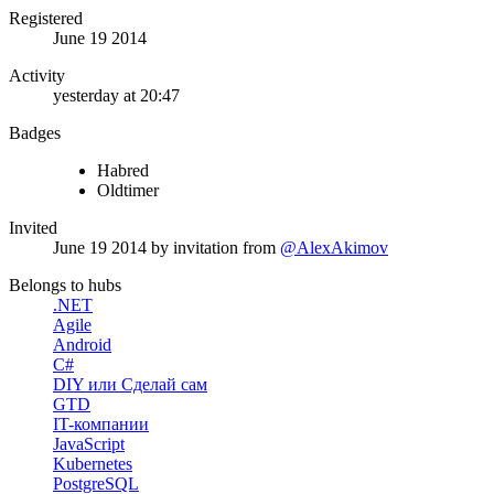
Registered
June 19 2014
Activity
yesterday at 20:47
Badges
Habred
Oldtimer
Invited
June 19 2014
by invitation from
@AlexAkimov
Belongs to hubs
.NET
Agile
Android
C#
DIY или Сделай сам
GTD
IT-компании
JavaScript
Kubernetes
PostgreSQL