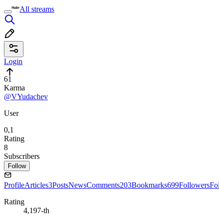
All streams
Login
61
Karma
@VYudachev
User
0,1
Rating
8
Subscribers
Follow
Profile
Articles
3
Posts
News
Comments
203
Bookmarks
699
Followers
Fo
Rating
4,197-th