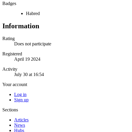
Badges
Habred
Information
Rating
Does not participate
Registered
April 19 2024
Activity
July 30 at 16:54
Your account
Log in
Sign up
Sections
Articles
News
Hubs