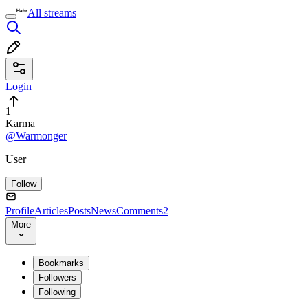
All streams
Login
1
Karma
@Warmonger
User
Follow
Profile
Articles
Posts
News
Comments
2
More
Bookmarks
Followers
Following