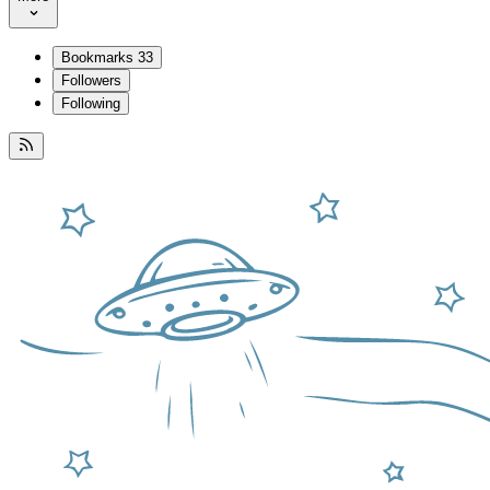
Bookmarks
33
Followers
Following