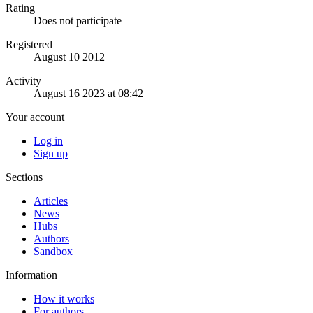
Rating
Does not participate
Registered
August 10 2012
Activity
August 16 2023 at 08:42
Your account
Log in
Sign up
Sections
Articles
News
Hubs
Authors
Sandbox
Information
How it works
For authors