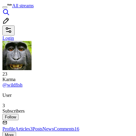
All streams
Login
23
Karma
@wildfish
User
3
Subscribers
Follow
Profile
Articles
3
Posts
News
Comments
16
More