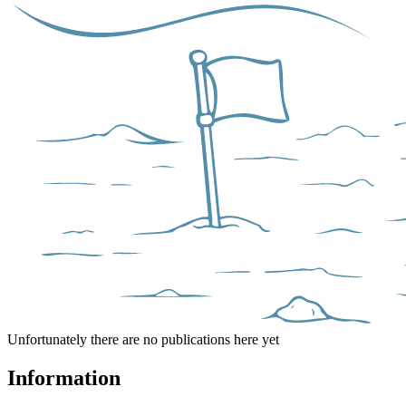
Unfortunately there are no publications here yet
Information