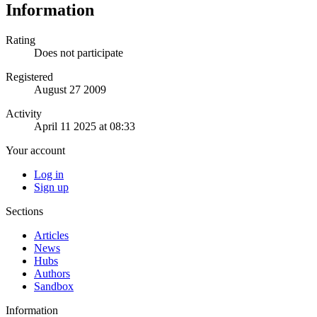
Information
Rating
Does not participate
Registered
August 27 2009
Activity
April 11 2025 at 08:33
Your account
Log in
Sign up
Sections
Articles
News
Hubs
Authors
Sandbox
Information