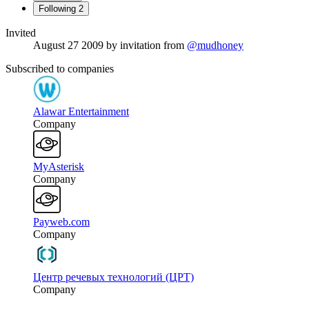
Following
2
Invited
August 27 2009
by invitation from
@mudhoney
Subscribed to companies
Alawar Entertainment
Company
MyAsterisk
Company
Payweb.com
Company
Центр речевых технологий (ЦРТ)
Company