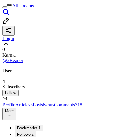
All streams
Login
0
Karma
@xReaper
User
4
Subscribers
Follow
Profile
Articles
3
Posts
News
Comments
718
More
Bookmarks
1
Followers