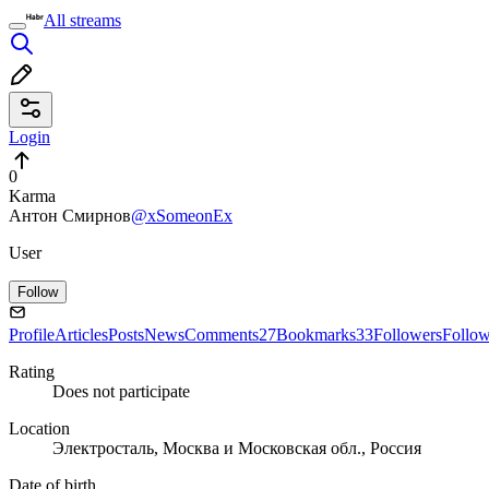
All streams
Login
0
Karma
Антон Смирнов
@xSomeonEx
User
Follow
Profile
Articles
Posts
News
Comments
27
Bookmarks
33
Followers
Follo
Rating
Does not participate
Location
Электросталь, Москва и Московская обл., Россия
Date of birth