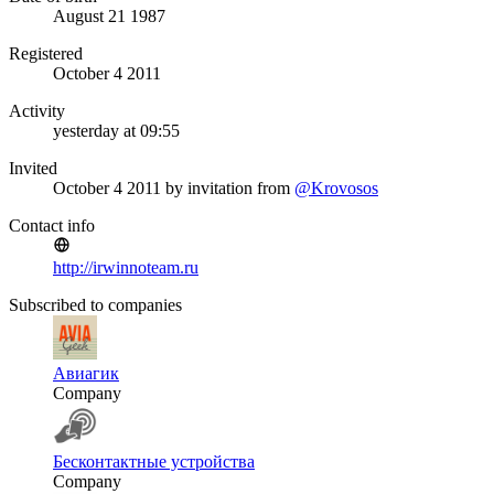
August 21 1987
Registered
October 4 2011
Activity
yesterday at 09:55
Invited
October 4 2011
by invitation from
@Krovosos
Contact info
http://irwinnoteam.ru
Subscribed to companies
Авиагик
Company
Бесконтактные устройства
Company