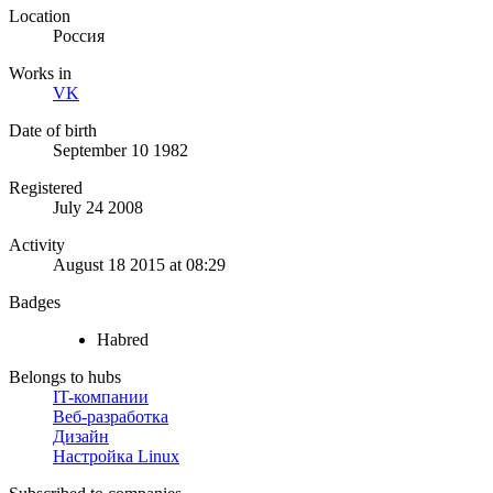
Location
Россия
Works in
VK
Date of birth
September 10 1982
Registered
July 24 2008
Activity
August 18 2015 at 08:29
Badges
Habred
Belongs to hubs
IT-компании
Веб-разработка
Дизайн
Настройка Linux