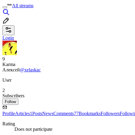
All streams
Login
9
Karma
Алексей
@xelaskac
User
2
Subscribers
Follow
Profile
Articles
1
Posts
News
Comments
77
Bookmarks
Followers
Followi
Rating
Does not participate