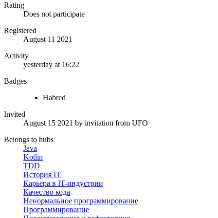
Rating
Does not participate
Registered
August 11 2021
Activity
yesterday at 16:22
Badges
Habred
Invited
August 15 2021
by invitation from
UFO
Belongs to hubs
Java
Kotlin
TDD
История IT
Карьера в IT-индустрии
Качество кода
Ненормальное программирование
Программирование