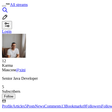
All streams
Login
12
Karma
Максим
@xini
Senior Java Developer
5
Subscribers
Follow
Profile
Articles
5
Posts
News
Comments
13
Bookmarks
9
Followers
Follo