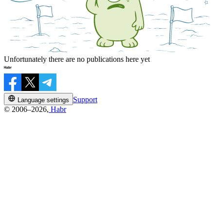
Unfortunately there are no publications here yet
Support
Language settings
© 2006–2026,
Habr