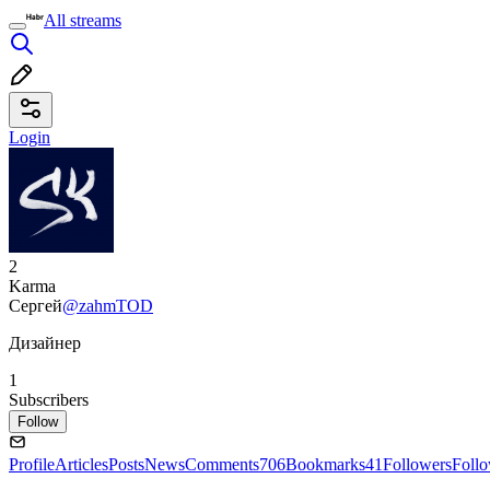
All streams
Login
2
Karma
Сергей
@zahmTOD
Дизайнер
1
Subscribers
Follow
Profile
Articles
Posts
News
Comments
706
Bookmarks
41
Followers
Foll