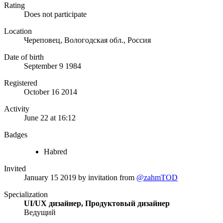
Rating
Does not participate
Location
Череповец, Вологодская обл., Россия
Date of birth
September 9 1984
Registered
October 16 2014
Activity
June 22 at 16:12
Badges
Habred
Invited
January 15 2019
by invitation from
@zahmTOD
Specialization
UI/UX дизайнер, Продуктовый дизайнер
Ведущий