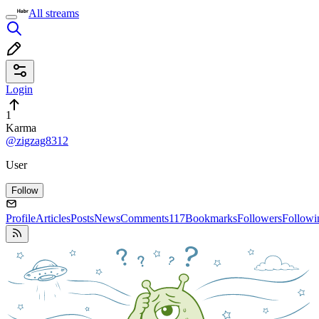
All streams
Login
1
Karma
@zigzag8312
User
Follow
Profile
Articles
Posts
News
Comments
117
Bookmarks
Followers
Followi