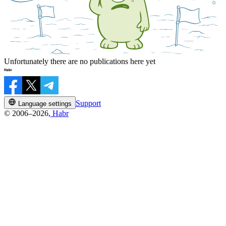
Unfortunately there are no publications here yet
Support
Language settings
© 2006–2026,
Habr