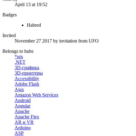
April 13 at 19:52
Badges
Habred
Invited
November 27 2017
by invitation from
UFO
Belongs to hubs
*nix
.NET
3D-графика
3D-принтеры
Accessibility
Adobe Flash
Ajax
Amazon Web Services
Android
Angular
Apache
Apache Flex
AR и VR
Arduino
ASP