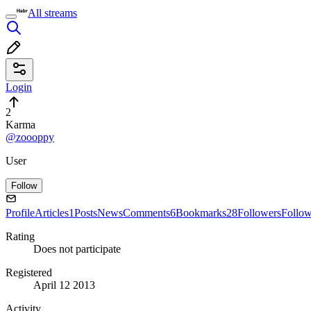
All streams
Login
2
Karma
@zoooppy
User
Follow
Profile
Articles
1
Posts
News
Comments
6
Bookmarks
28
Followers
Follo
Rating
Does not participate
Registered
April 12 2013
Activity