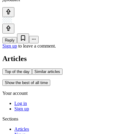
Reply
Sign up
to leave a comment.
Articles
Top of the day
Similar articles
Show the best of all time
Your account
Log in
Sign up
Sections
Articles