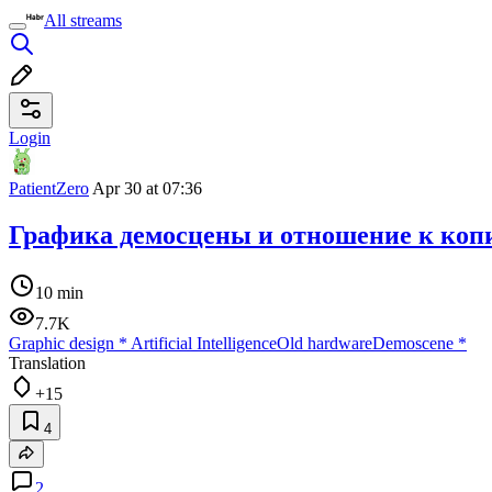
All streams
Login
PatientZero
Apr 30 at 07:36
Графика демосцены и отношение к коп
10 min
7.7K
Graphic design
*
Artificial Intelligence
Old hardware
Demoscene
*
Translation
+15
4
2