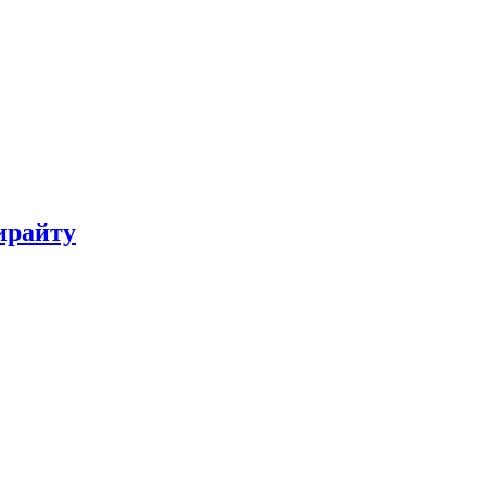
ирайту