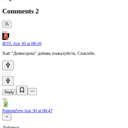
Comments
2
BiTL
Apr 30 at 08:10
Хаб "Демосцена" добавь пожалуйста. Спасибо.
Reply
PatientZero
Apr 30 at 08:47
Добавил