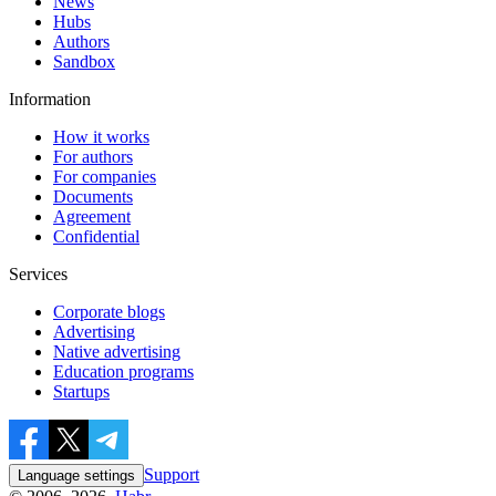
News
Hubs
Authors
Sandbox
Information
How it works
For authors
For companies
Documents
Agreement
Confidential
Services
Corporate blogs
Advertising
Native advertising
Education programs
Startups
Support
Language settings