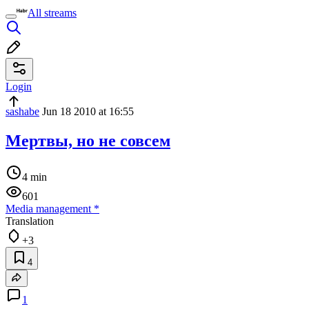
All streams
Login
sashabe
Jun 18 2010 at 16:55
Мертвы, но не совсем
4 min
601
Media management
*
Translation
+3
4
1