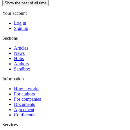
Show the best of all time
Your account
Log in
Sign up
Sections
Articles
News
Hubs
Authors
Sandbox
Information
How it works
For authors
For companies
Documents
Agreement
Confidential
Services