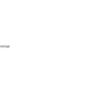
поезде