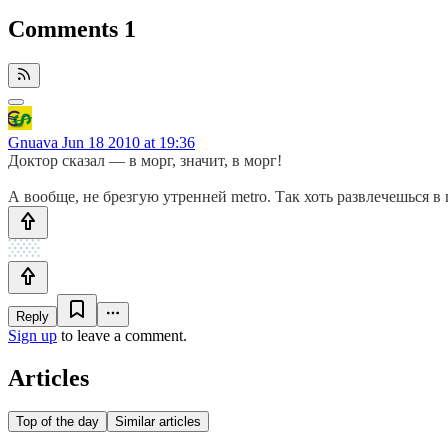
Comments
1
Gnuava
Jun 18 2010 at 19:36
Доктор сказал — в морг, значит, в морг!
А вообще, не брезгую утренней metro. Так хоть развлечешься в 
Reply
Sign up
to leave a comment.
Articles
Top of the day
Similar articles