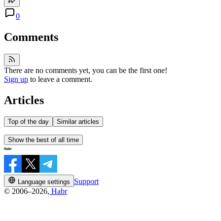
0
Comments
There are no comments yet, you can be the first one!
Sign up
to leave a comment.
Articles
Top of the day
Similar articles
Show the best of all time
Support
Language settings
© 2006–2026,
Habr