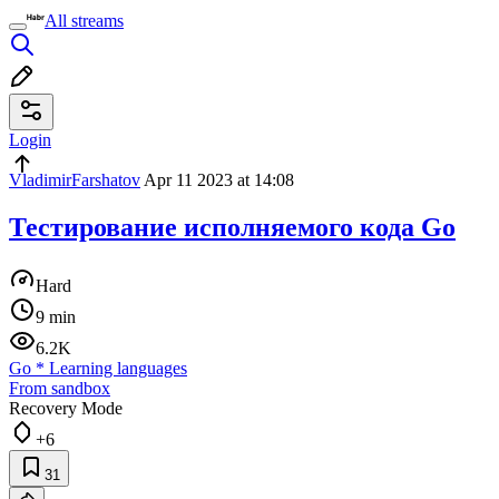
All streams
Login
VladimirFarshatov
Apr 11 2023 at 14:08
Тестирование исполняемого кода Go
Hard
9 min
6.2K
Go
*
Learning languages
From sandbox
Recovery Mode
+6
31