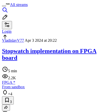
All streams
Login
VladislavV77
Apr 3 2024 at 20:22
Stopwatch implementation on FPGA
board
5 min
2.2K
FPGA
*
From sandbox
+4
3