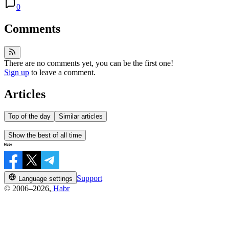
0
Comments
There are no comments yet, you can be the first one!
Sign up
to leave a comment.
Articles
Top of the day
Similar articles
Show the best of all time
Support
Language settings
© 2006–2026,
Habr