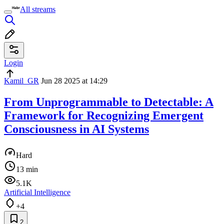
All streams
Login
Kamil_GR
Jun 28 2025 at 14:29
From Unprogrammable to Detectable: A
Framework for Recognizing Emergent
Consciousness in AI Systems
Hard
13 min
5.1K
Artificial Intelligence
+4
2