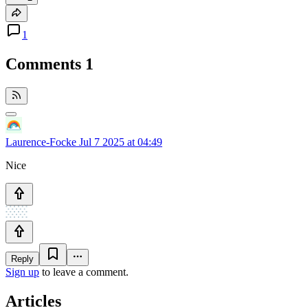
1
Comments
1
Laurence-Focke
Jul 7 2025 at 04:49
Nice
Reply
Sign up
to leave a comment.
Articles