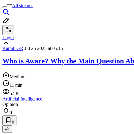
All streams
Login
Kamil_GR
Jul 25 2025 at 05:15
Who is Aware? Why the Main Question Ab
Medium
11 min
5.5K
Artificial Intelligence
Opinion
0
0