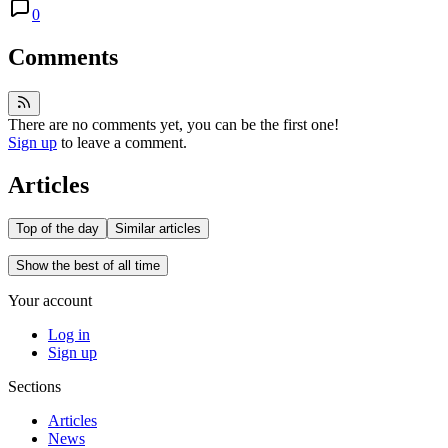
0
Comments
There are no comments yet, you can be the first one!
Sign up
to leave a comment.
Articles
Top of the day
Similar articles
Show the best of all time
Your account
Log in
Sign up
Sections
Articles
News