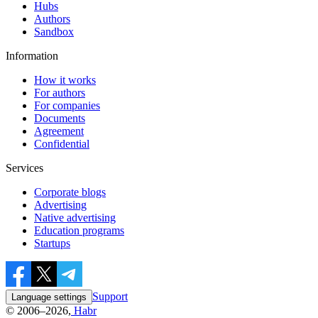
Hubs
Authors
Sandbox
Information
How it works
For authors
For companies
Documents
Agreement
Confidential
Services
Corporate blogs
Advertising
Native advertising
Education programs
Startups
Support
Language settings
© 2006–2026,
Habr