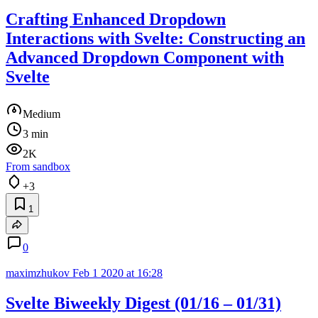
Crafting Enhanced Dropdown
Interactions with Svelte: Constructing an
Advanced Dropdown Component with
Svelte
Medium
3 min
2K
From sandbox
+3
1
0
maximzhukov
Feb 1 2020 at 16:28
Svelte Biweekly Digest (01/16 – 01/31)