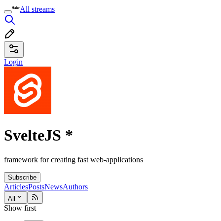
All streams
Login
SvelteJS
*
framework for creating fast web-applications
Subscribe
Articles
Posts
News
Authors
All
Show first