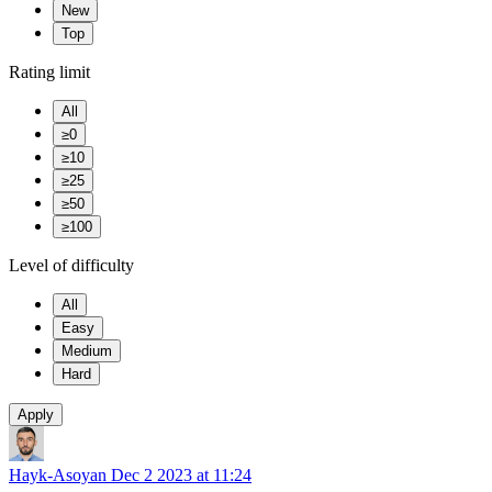
New
Top
Rating limit
All
≥0
≥10
≥25
≥50
≥100
Level of difficulty
All
Easy
Medium
Hard
Apply
Hayk-Asoyan
Dec 2 2023 at 11:24