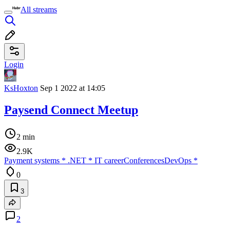
All streams
Login
KsHoxton
Sep 1 2022 at 14:05
Paysend Connect Meetup
2 min
2.9K
Payment systems
*
.NET
*
IT career
Conferences
DevOps
*
0
3
2