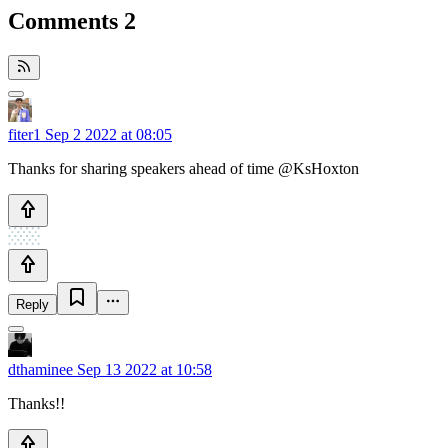
Comments
2
fiter1
Sep 2 2022 at 08:05
Thanks for sharing speakers ahead of time @KsHoxton
Reply
dthaminee
Sep 13 2022 at 10:58
Thanks!!