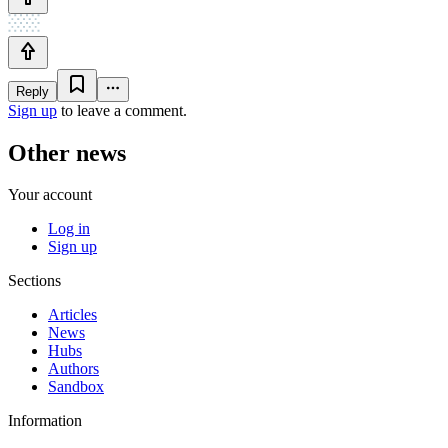
Reply
Sign up
to leave a comment.
Other news
Your account
Log in
Sign up
Sections
Articles
News
Hubs
Authors
Sandbox
Information