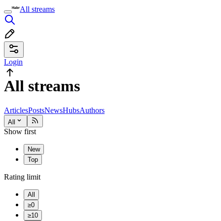
All streams
Login
All streams
Articles
Posts
News
Hubs
Authors
All
Show first
New
Top
Rating limit
All
≥0
≥10