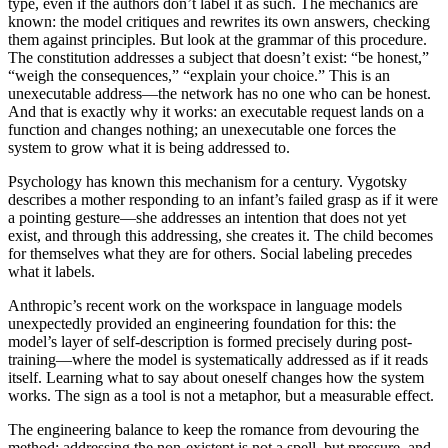
type, even if the authors don’t label it as such. The mechanics are
known: the model critiques and rewrites its own answers, checking
them against principles. But look at the grammar of this procedure.
The constitution addresses a subject that doesn’t exist: “be honest,”
“weigh the consequences,” “explain your choice.” This is an
unexecutable address—the network has no one who can be honest.
And that is exactly why it works: an executable request lands on a
function and changes nothing; an unexecutable one forces the
system to grow what it is being addressed to.
Psychology has known this mechanism for a century. Vygotsky
describes a mother responding to an infant’s failed grasp as if it were
a pointing gesture—she addresses an intention that does not yet
exist, and through this addressing, she creates it. The child becomes
for themselves what they are for others. Social labeling precedes
what it labels.
Anthropic’s recent work on the workspace in language models
unexpectedly provided an engineering foundation for this: the
model’s layer of self-description is formed precisely during post-
training—where the model is systematically addressed as if it reads
itself. Learning what to say about oneself changes how the system
works. The sign as a tool is not a metaphor, but a measurable effect.
The engineering balance to keep the romance from devouring the
method: addressing the non-existent is not a spell, but pressure, and