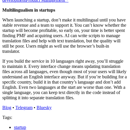
development
Product Management
*
Multilingualism in startups
When launching a startup, don’t make it multilingual until you have
stable revenue and a team to support it. You can’t know whether the
startup will become profitable, so early on, your time is better spent
finding PMF and acquiring users. AI can write scripts to manage
translation files and help with text translation, but the quality will
still be poor. Users might as well use the browser’s built-in
translator.
If you build the service in 10 languages right away, you’ll struggle
to maintain it. Every interface change means updating translation
files across all languages, even though most of your users will likely
understand an English interface anyway. But if you’re building for a
specific country, build it in that country’s language and don’t add
English. Even two languages at the start are worse than one. With a
single language, you can keep text directly in the code instead of
splitting it into separate translation files.
Blog
•
Telegram
•
Bluesky
Tags:
startup