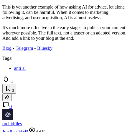
This is yet another example of how asking AI for advice, let alone
following it, can be harmful. When it comes to marketing,
advertising, and user acquisition, AI is almost useless.
It’s much more effective in the early stages to publish your content
wherever possible. The full text, not a teaser or an adapted version.
And add a link to your blog at the end.
Blog
•
Telegram
•
Bluesky
Tags:
anti-ai
-1
0
0
orchidfiles
Jun 5 at 16:45
4.6K