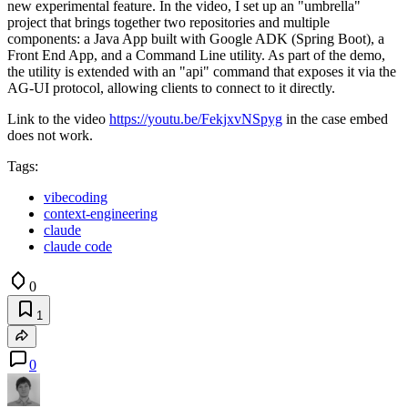
new experimental feature. In the video, I set up an "umbrella"
project that brings together two repositories and multiple
components: a Java App built with Google ADK (Spring Boot), a
Front End App, and a Command Line utility. As part of the demo,
the utility is extended with an "api" command that exposes it via the
AG-UI protocol, allowing clients to connect to it directly.
Link to the video
https://youtu.be/FekjxvNSpyg
in the case embed
does not work.
Tags:
vibecoding
context-engineering
claude
claude code
0
1
0