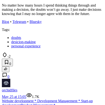
No matter how many hours I spend thinking things through and
making a decision, the doubts won’t go away. I just make decisions
knowing that I may no longer agree with them in the future.
Blog
•
Telegram
•
Bluesky
Tags:
doubts
desicion-making
personal experience
-2
0
0
orchidfiles
May 25 at 15:05
1.7K
Website development
*
Development Management
*
Start-up