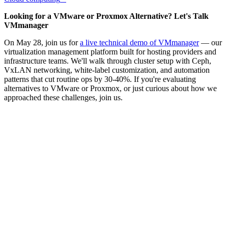
Looking for a VMware or Proxmox Alternative? Let's Talk
VMmanager
On May 28, join us for
a live technical demo of VMmanager
— our
virtualization management platform built for hosting providers and
infrastructure teams. We'll walk through cluster setup with Ceph,
VxLAN networking, white-label customization, and automation
patterns that cut routine ops by 30-40%. If you're evaluating
alternatives to VMware or Proxmox, or just curious about how we
approached these challenges, join us.