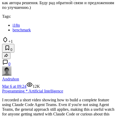
как автора решения. Буду рад обратной связи и предложениям
по улучшению.)
Tags:
i18n
benchmark
+1
0
0
Andruhon
Mar 6 at 09:24
12K
Programming
*
Artificial Intelligence
I recorded a short video showing how to build a complete feature
using Claude Code Agent Teams. Even if you're not using Agent
Teams, the general approach still applies, making this a useful watch
for anyone getting started with Claude Code or curious about this