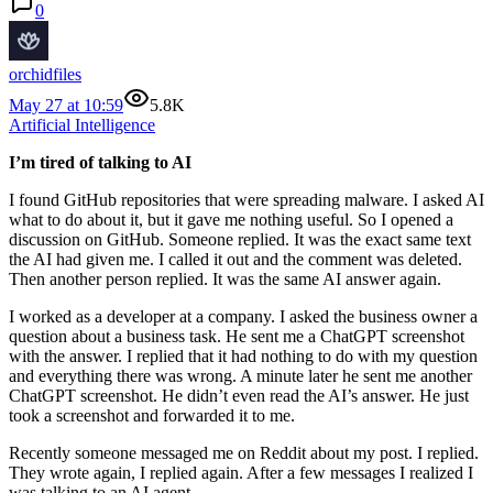
0
orchidfiles
May 27 at 10:59
5.8K
Artificial Intelligence
I’m tired of talking to AI
I found GitHub repositories that were spreading malware. I asked AI
what to do about it, but it gave me nothing useful. So I opened a
discussion on GitHub. Someone replied. It was the exact same text
the AI had given me. I called it out and the comment was deleted.
Then another person replied. It was the same AI answer again.
I worked as a developer at a company. I asked the business owner a
question about a business task. He sent me a ChatGPT screenshot
with the answer. I replied that it had nothing to do with my question
and everything there was wrong. A minute later he sent me another
ChatGPT screenshot. He didn’t even read the AI’s answer. He just
took a screenshot and forwarded it to me.
Recently someone messaged me on Reddit about my post. I replied.
They wrote again, I replied again. After a few messages I realized I
was talking to an AI agent.