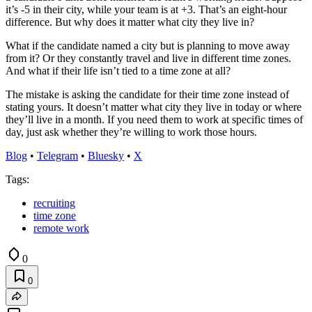
it’s -5 in their city, while your team is at +3. That’s an eight-hour
difference. But why does it matter what city they live in?
What if the candidate named a city but is planning to move away
from it? Or they constantly travel and live in different time zones.
And what if their life isn’t tied to a time zone at all?
The mistake is asking the candidate for their time zone instead of
stating yours. It doesn’t matter what city they live in today or where
they’ll live in a month. If you need them to work at specific times of
day, just ask whether they’re willing to work those hours.
Blog
•
Telegram
•
Bluesky
•
X
Tags:
recruiting
time zone
remote work
0
0