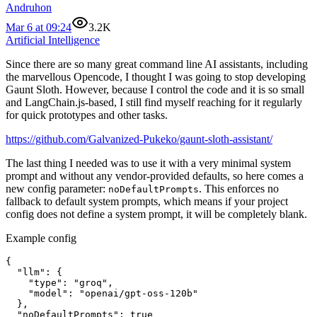
Andruhon
Mar 6 at 09:24
3.2K
Artificial Intelligence
Since there are so many great command line AI assistants, including
the marvellous Opencode, I thought I was going to stop developing
Gaunt Sloth. However, because I control the code and it is so small
and LangChain.js-based, I still find myself reaching for it regularly
for quick prototypes and other tasks.
https://github.com/Galvanized-Pukeko/gaunt-sloth-assistant/
The last thing I needed was to use it with a very minimal system
prompt and without any vendor-provided defaults, so here comes a
new config parameter:
. This enforces no
noDefaultPrompts
fallback to default system prompts, which means if your project
config does not define a system prompt, it will be completely blank.
Example config
{

  "llm": {

    "type": "groq",

    "model": "openai/gpt-oss-120b"

  },

  "noDefaultPrompts": true
