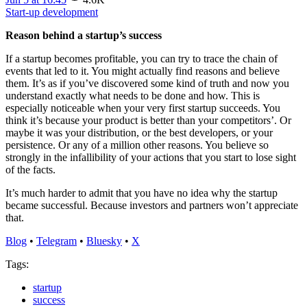
Start-up development
Reason behind a startup’s success
If a startup becomes profitable, you can try to trace the chain of
events that led to it. You might actually find reasons and believe
them. It’s as if you’ve discovered some kind of truth and now you
understand exactly what needs to be done and how. This is
especially noticeable when your very first startup succeeds. You
think it’s because your product is better than your competitors’. Or
maybe it was your distribution, or the best developers, or your
persistence. Or any of a million other reasons. You believe so
strongly in the infallibility of your actions that you start to lose sight
of the facts.
It’s much harder to admit that you have no idea why the startup
became successful. Because investors and partners won’t appreciate
that.
Blog
•
Telegram
•
Bluesky
•
X
Tags:
startup
success