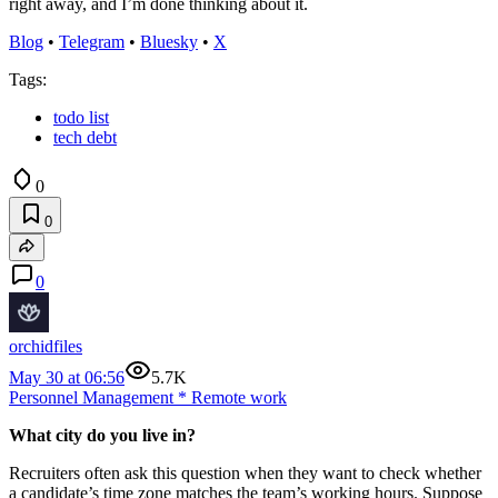
right away, and I’m done thinking about it.
Blog
•
Telegram
•
Bluesky
•
X
Tags:
todo list
tech debt
0
0
0
orchidfiles
May 30 at 06:56
5.7K
Personnel Management
*
Remote work
What city do you live in?
Recruiters often ask this question when they want to check whether
a candidate’s time zone matches the team’s working hours. Suppose