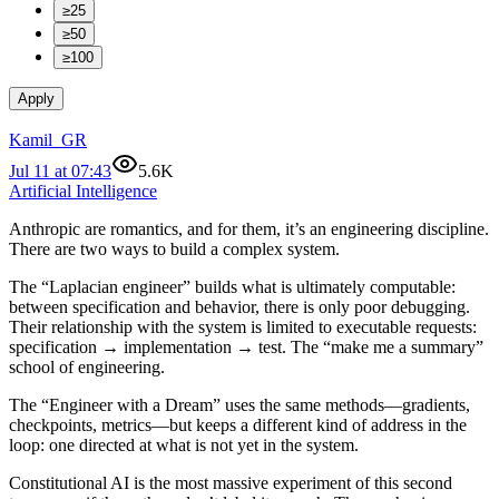
≥25
≥50
≥100
Apply
Kamil_GR
Jul 11 at 07:43
5.6K
Artificial Intelligence
Anthropic are romantics, and for them, it’s an engineering discipline.
There are two ways to build a complex system.
The “Laplacian engineer” builds what is ultimately computable:
between specification and behavior, there is only poor debugging.
Their relationship with the system is limited to executable requests:
specification → implementation → test. The “make me a summary”
school of engineering.
The “Engineer with a Dream” uses the same methods—gradients,
checkpoints, metrics—but keeps a different kind of address in the
loop: one directed at what is not yet in the system.
Constitutional AI is the most massive experiment of this second