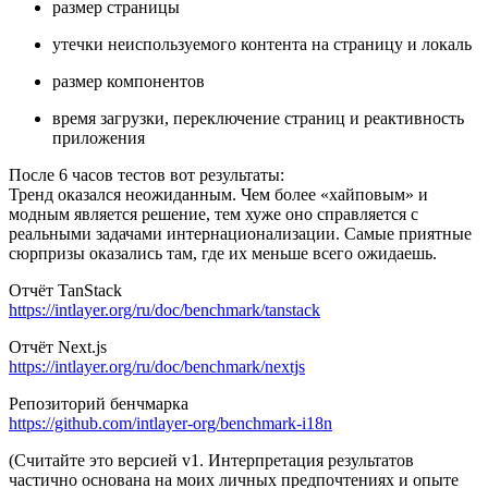
размер страницы
утечки неиспользуемого контента на страницу и локаль
размер компонентов
время загрузки, переключение страниц и реактивность
приложения
После 6 часов тестов вот результаты:
Тренд оказался неожиданным. Чем более «хайповым» и
модным является решение, тем хуже оно справляется с
реальными задачами интернационализации. Самые приятные
сюрпризы оказались там, где их меньше всего ожидаешь.
Отчёт TanStack
https://intlayer.org/ru/doc/benchmark/tanstack
Отчёт Next.js
https://intlayer.org/ru/doc/benchmark/nextjs
Репозиторий бенчмарка
https://github.com/intlayer-org/benchmark-i18n
(Считайте это версией v1. Интерпретация результатов
частично основана на моих личных предпочтениях и опыте