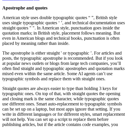
Apostrophe and quotes
American style uses double typographic quotes “ ”, British style
uses single typographic quotes ‘ ’, and technical documentation uses
straight quotes " ". In American style, punctuation goes inside the
quotation marks; in British style, placement follows meaning. But
even in American blogs and technical books, punctuation is often
placed by meaning rather than inside.
The apostrophe is either straight ' or typographic ’. For articles and
posts, the typographic apostrophe is recommended. But if you look
at popular news outlets or blogs from large tech companies, you’ll
often find straight and typographic apostrophes and quotation marks
mixed even within the same article. Some AI agents can’t use
typographic symbols and replace them with straight ones.
Straight quotes are always easier to type than holding 3 keys for
typographic ones. On top of that, with straight quotes the opening
and closing mark is the same character, while typographic quotes
use different ones. Smart auto-replacement to typographic symbols
can be set up on a laptop, but most apps ignore that setting. If you
write in different languages or for different styles, smart replacement
will not help. You can set up a script to replace them before
publishing articles, but if the article contains code examples, you