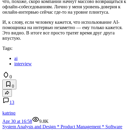
что, похоже, скоро компании начнут массово возвращаться к
офлайн-собеседованиям. Лично у меня уровень доверия к
онлайн-интервью сейчас где-то на уровне плинтуса.
И, к слову, если человеку кажется, что использование AI-
помощника на интервью незаметно — ему только кажется.
Это видно. В итоге все просто тратят время друг друга
впустую.
Tags:
ai
interview
0
0
13
katrinq
Apr 30 at 16:58
9.8K
System Analysis and Design
*
Product Management
*
Software