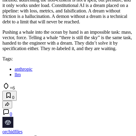
it only works under load. Constitutional AI is a dream placed on a
pipeline: with loss, metrics, and falsification. A dream without
friction is a hallucination. A demon without a dream is a technical
debt to a limit that will never be reached.
Pushing a whale into the ocean by hand is an impossible task: mass,
vector, force. Telling a whale “there is still the sky” is the same task,
handed to the engineer with a dream. They didn’t solve it by
specification either. They re-labeled it, and they are waiting.
Tags:
anthropic
llm
+6
0
0
orchidfiles