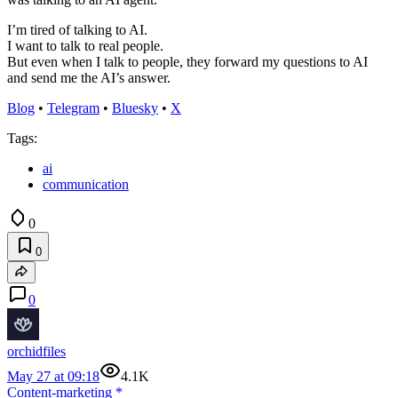
I’m tired of talking to AI.
I want to talk to real people.
But even when I talk to people, they forward my questions to AI
and send me the AI’s answer.
Blog
•
Telegram
•
Bluesky
•
X
Tags:
ai
communication
0
0
0
orchidfiles
May 27 at 09:18
4.1K
Content-marketing
*