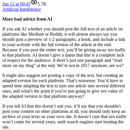
Jun 12 at 00:45
5.7K
Artificial Intelligence
More bad advice from AI
If you ask AI whether you should post the full text of an article on
platforms like Medium or Reddit, it will almost always say you
should post a preview of 1-2 paragraphs, a hook, and include a link
to your website with the full version of the article at the end.
Because if you post the entire text, you’ll be giving away seo traffic
to that platform. AI doesn’t give a damn that this is a complete lack
of respect for the audience, if there’s just one paragraph and “read
more on my blog” at the end. We’re not in 2017 anymore, are we?
It might also suggest not posting a copy of the text, but creating an
adapted version for each platform. That’s nonsense. You’d have to
spend time adapting the text to turn one article into several different
ones, and what’s the point if you’re just going to give seo value of
the adapted version to that platform anyway?
If you tell AI that this doesn’t suit you, it’ll say that you shouldn't
post your content on other platforms at all, you should only keep an
archive of your texts on your own site. It doesn’t care that seo traffic
won’t come for several years, until search engines start trusting the
site.