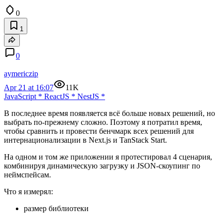
0
1
0
aymericzip
Apr 21 at 16:07
11K
JavaScript
*
ReactJS
*
NestJS
*
В последнее время появляется всё больше новых решений, но
выбрать по-прежнему сложно. Поэтому я потратил время,
чтобы сравнить и провести бенчмарк всех решений для
интернационализации в Next.js и TanStack Start.
На одном и том же приложении я протестировал 4 сценария,
комбинируя динамическую загрузку и JSON-скоупинг по
неймспейсам.
Что я измерял:
размер библиотеки