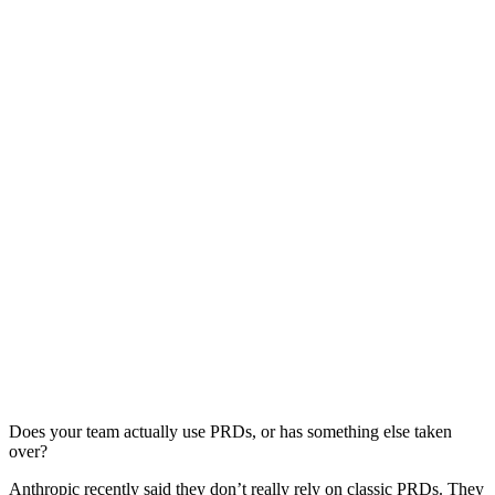
Does your team actually use PRDs, or has something else taken
over?
Anthropic recently said they don’t really rely on classic PRDs. They