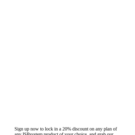
Sign up now to lock in a 20% discount on any plan of
any ISPsystem product of your choice, and grab our