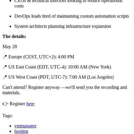
CEOs & technical directors looking to reduce operational
costs
DevOps leads tired of maintaining custom automation scripts
System architects planning infrastructure expansion
The details:
May 28
📍 Europe (CEST, UTC+2): 4:00 PM
📍 US East Coast (EDT, UTC-4): 10:00 AM (New York)
📍 US West Coast (PDT, UTC-7): 7:00 AM (Los Angeles)
Can't attend? Register anyway —we'll send you the recording and
materials.
👉 Register
here
Tags:
vmmanager
hosting