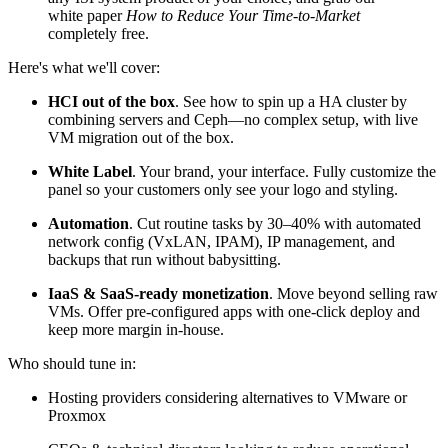
white paper
How to Reduce Your Time-to-Market
completely free.
Here's what we'll cover:
HCI out of the box
. See how to spin up a HA cluster by
combining servers and Ceph—no complex setup, with live
VM migration out of the box.
White Label
. Your brand, your interface. Fully customize the
panel so your customers only see your logo and styling.
Automation
. Cut routine tasks by 30–40% with automated
network config (VxLAN, IPAM), IP management, and
backups that run without babysitting.
IaaS & SaaS-ready monetization
. Move beyond selling raw
VMs. Offer pre-configured apps with one-click deploy and
keep more margin in-house.
Who should tune in:
Hosting providers considering alternatives to VMware or
Proxmox