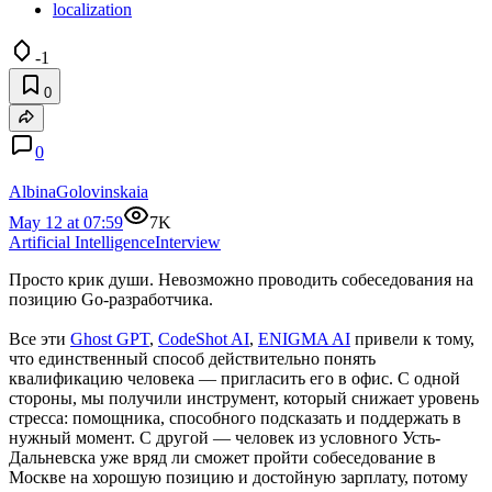
localization
-1
0
0
AlbinaGolovinskaia
May 12 at 07:59
7K
Artificial Intelligence
Interview
Просто крик души. Невозможно проводить собеседования на
позицию Go-разработчика.
Все эти
Ghost GPT
,
CodeShot AI
,
ENIGMA AI
привели к тому,
что единственный способ действительно понять
квалификацию человека — пригласить его в офис. С одной
стороны, мы получили инструмент, который снижает уровень
стресса: помощника, способного подсказать и поддержать в
нужный момент. С другой — человек из условного Усть-
Дальневска уже вряд ли сможет пройти собеседование в
Москве на хорошую позицию и достойную зарплату, потому