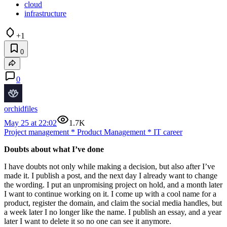
cloud
infrastructure
+1
0
0
orchidfiles
May 25 at 22:02
1.7K
Project management
*
Product Management
*
IT career
Doubts about what I’ve done
I have doubts not only while making a decision, but also after I’ve
made it. I publish a post, and the next day I already want to change
the wording. I put an unpromising project on hold, and a month later
I want to continue working on it. I come up with a cool name for a
product, register the domain, and claim the social media handles, but
a week later I no longer like the name. I publish an essay, and a year
later I want to delete it so no one can see it anymore.