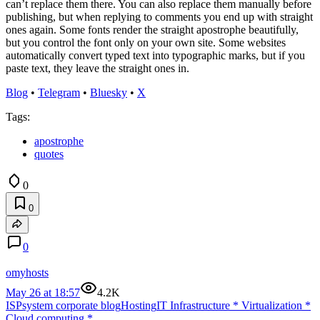
can’t replace them there. You can also replace them manually before
publishing, but when replying to comments you end up with straight
ones again. Some fonts render the straight apostrophe beautifully,
but you control the font only on your own site. Some websites
automatically convert typed text into typographic marks, but if you
paste text, they leave the straight ones in.
Blog
•
Telegram
•
Bluesky
•
X
Tags:
apostrophe
quotes
0
0
0
omyhosts
May 26 at 18:57
4.2K
ISPsystem corporate blog
Hosting
IT Infrastructure
*
Virtualization
*
Cloud computing
*