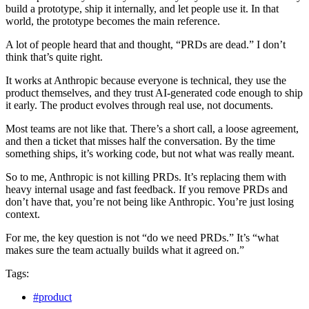
build a prototype, ship it internally, and let people use it. In that
world, the prototype becomes the main reference.
A lot of people heard that and thought, “PRDs are dead.” I don’t
think that’s quite right.
It works at Anthropic because everyone is technical, they use the
product themselves, and they trust AI‑generated code enough to ship
it early. The product evolves through real use, not documents.
Most teams are not like that. There’s a short call, a loose agreement,
and then a ticket that misses half the conversation. By the time
something ships, it’s working code, but not what was really meant.
So to me, Anthropic is not killing PRDs. It’s replacing them with
heavy internal usage and fast feedback. If you remove PRDs and
don’t have that, you’re not being like Anthropic. You’re just losing
context.
For me, the key question is not “do we need PRDs.” It’s “what
makes sure the team actually builds what it agreed on.”
Tags:
#product