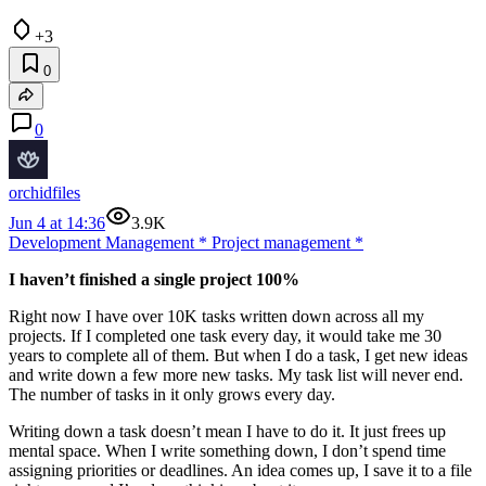
+3
0
0
orchidfiles
Jun 4 at 14:36
3.9K
Development Management
*
Project management
*
I haven’t finished a single project 100%
Right now I have over 10K tasks written down across all my
projects. If I completed one task every day, it would take me 30
years to complete all of them. But when I do a task, I get new ideas
and write down a few more new tasks. My task list will never end.
The number of tasks in it only grows every day.
Writing down a task doesn’t mean I have to do it. It just frees up
mental space. When I write something down, I don’t spend time
assigning priorities or deadlines. An idea comes up, I save it to a file