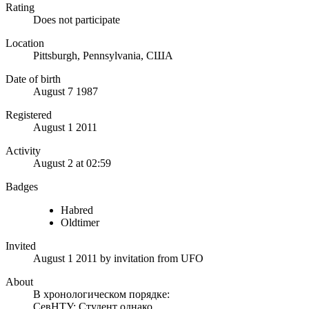
Rating
Does not participate
Location
Pittsburgh, Pennsylvania, США
Date of birth
August 7 1987
Registered
August 1 2011
Activity
August 2 at 02:59
Badges
Habred
Oldtimer
Invited
August 1 2011
by invitation from
UFO
About
В хронологическом порядке:
СевНТУ: Студент однако…