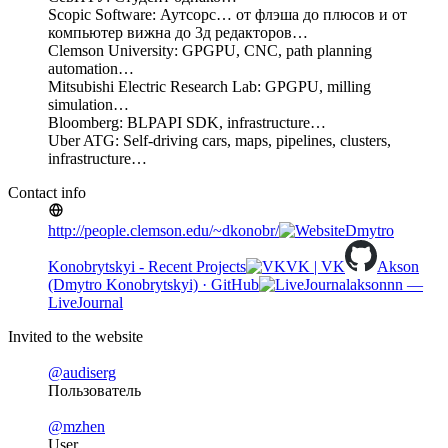
Scopic Software: Аутсорс… от флэша до плюсов и от
компьютер вижна до 3д редакторов…
Clemson University: GPGPU, CNC, path planning
automation…
Mitsubishi Electric Research Lab: GPGPU, milling
simulation…
Bloomberg: BLPAPI SDK, infrastructure…
Uber ATG: Self-driving cars, maps, pipelines, clusters,
infrastructure…
Contact info
http://people.clemson.edu/~dkonobr/
Dmytro
Konobrytskyi - Recent Projects
VK | VK
Akson
(Dmytro Konobrytskyi) · GitHub
aksonnn —
LiveJournal
Invited to the website
@audiserg
Пользователь
@mzhen
User